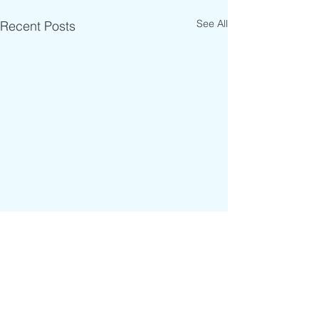
See All
Recent Posts
Comments
RIDER OF THE WEEK 🔥
WELCOME TO THE TEAM !