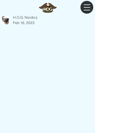
H.O.G. Nordics
Feb 16, 2023