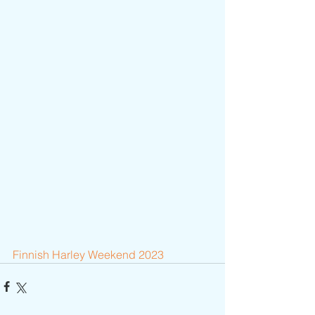
Finnish Harley Weekend 2023