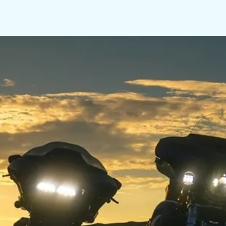
LINKS
CONTACT