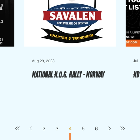
Aug 29, 2023
Jul
National H.O.G. Rally - Norway
HD
2
3
4
5
6