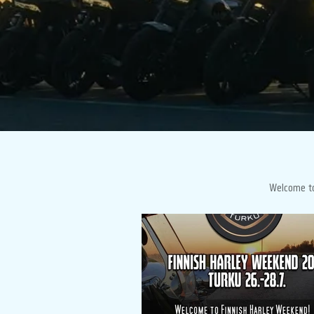
Welcome to