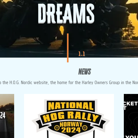
DREAMS
1.1
NEWS
 the H.O.G. Nordic website, the home for the Harley Owners Group in the No