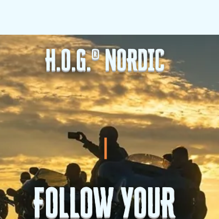
G.
H.O.G. Nordic
Love Stories
BENEFITS
EVENTS
H.O.G.® NORDIC
FOLLOW YOUR