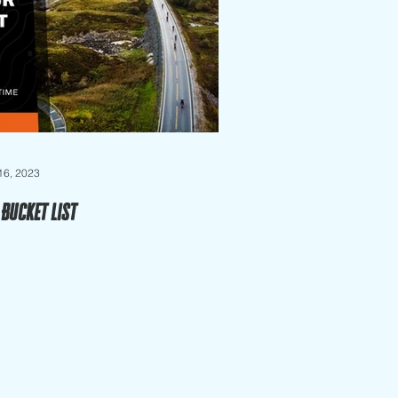
 16, 2023
 Bucket List