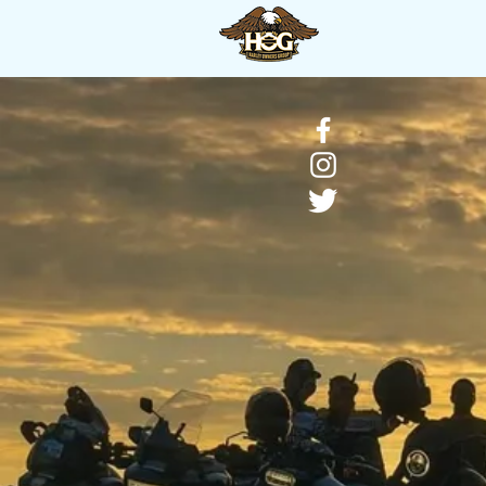
HOME
About H.O.