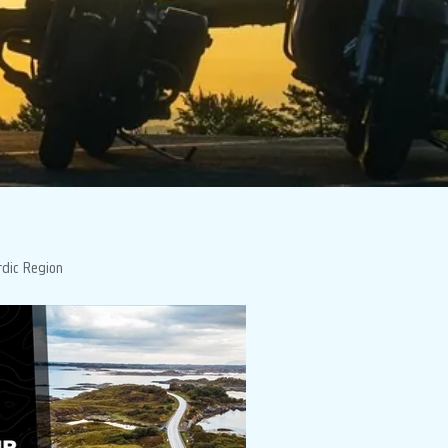
rdic Region