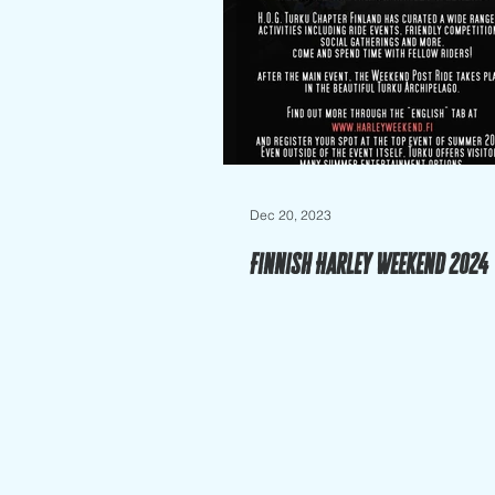
Dec 20, 2023
Finnish Harley Weekend 2024