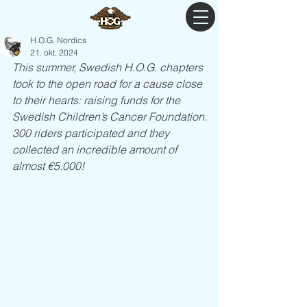
H.O.G. Nordics
21. okt. 2024
This summer, Swedish H.O.G. chapters 
took to the open road for a cause close 
to their hearts: raising funds for the 
Swedish Children’s Cancer Foundation.
300 riders participated and they 
collected an incredible amount of 
almost €5.000!