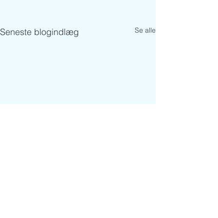
Se alle
Seneste blogindlæg
Kommentarer