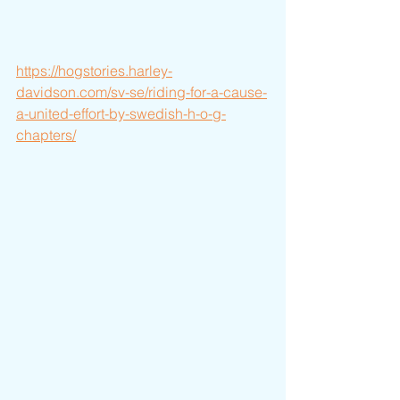
https://hogstories.harley-
davidson.com/sv-se/riding-for-a-cause-
a-united-effort-by-swedish-h-o-g-
chapters/